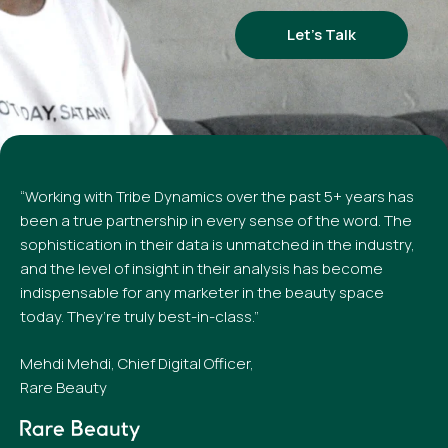
Let’s Talk
“Working with Tribe Dynamics over the past 5+ years has
been a true partnership in every sense of the word. The
sophistication in their data is unmatched in the industry,
and the level of insight in their analysis has become
indispensable for any marketer in the beauty space
today. They’re truly best-in-class.”
Mehdi Mehdi, Chief Digital Officer,
Rare Beauty