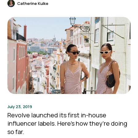
Catherine Kulke
July 23, 2019
Revolve launched its first in-house
influencer labels. Here’s how they’re doing
so far.