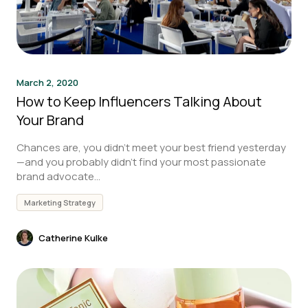
March 2, 2020
How to Keep Influencers Talking About
Your Brand
Chances are, you didn’t meet your best friend yesterday
—and you probably didn’t find your most passionate
brand advocate...
Marketing Strategy
Catherine Kulke