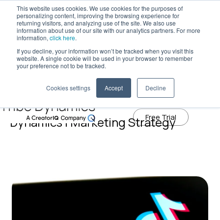
This website uses cookies. We use cookies for the purposes of
personalizing content, improving the browsing experience for
returning visitors, and analyzing use of the site. We also use
information about use of our site with our analytics partners. For more
Tribe Dynamics has moved to
information,
click here
.
creatoriq.com
If you decline, your information won’t be tracked when you visit this
website. A single cookie will be used in your browser to remember
Learn More
your preference not to be tracked.
Cookies settings
Accept
Decline
Influencer Marketing Blog | Tribe
Free Trial
Dynamics | Marketing Strategy