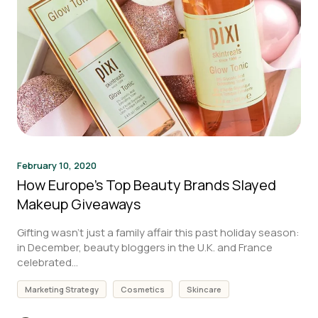
February 10, 2020
How Europe’s Top Beauty Brands Slayed
Makeup Giveaways
Gifting wasn’t just a family affair this past holiday season:
in December, beauty bloggers in the U.K. and France
celebrated...
Marketing Strategy
Cosmetics
Skincare