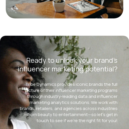
Ready to unlock your brand’s
influencer marketing potential?
Tribe Dynamics provides iconic brands the full
picture of their influencer marketing programs
through industry-leading data and influencer
marketing analytics solutions. We work with
brands, retailers, and agencies across industries
—from beauty to entertainment—so let’s get in
touch to see if we’re the right fit for you!