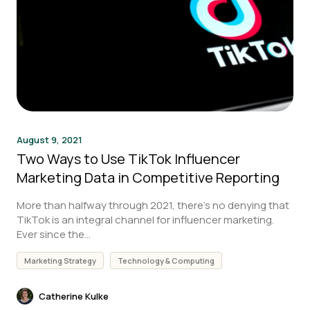
August 9, 2021
Two Ways to Use TikTok Influencer
Marketing Data in Competitive Reporting
More than halfway through 2021, there’s no denying that
TikTok is an integral channel for influencer marketing.
Ever since the...
Marketing Strategy
Technology & Computing
Catherine Kulke