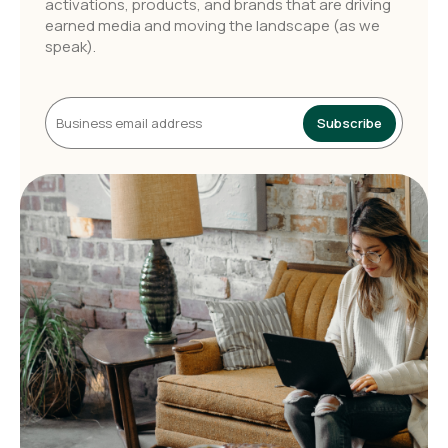
activations, products, and brands that are driving
earned media and moving the landscape (as we
speak).