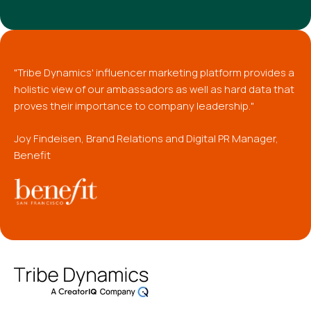
"Tribe Dynamics' influencer marketing platform provides a
holistic view of our ambassadors as well as hard data that
proves their importance to company leadership."
Joy Findeisen, Brand Relations and Digital PR Manager,
Benefit