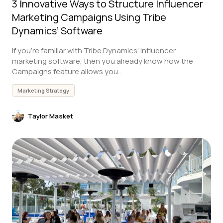
3 Innovative Ways to Structure Influencer
Marketing Campaigns Using Tribe
Dynamics’ Software
If you’re familiar with Tribe Dynamics’ influencer
marketing software, then you already know how the
Campaigns feature allows you...
Marketing Strategy
Taylor Masket