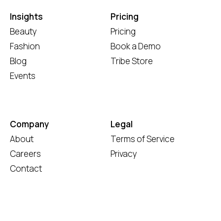
Insights
Pricing
Beauty
Pricing
Fashion
Book a Demo
Blog
Tribe Store
Events
Company
Legal
About
Terms of Service
Careers
Privacy
Contact