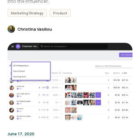
into the influencer...
Marketing Strategy
Product
Christina Vasiliou
June 17, 2020