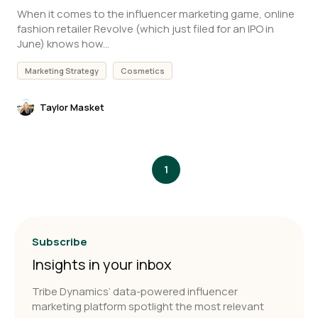
When it comes to the influencer marketing game, online
fashion retailer Revolve (which just filed for an IPO in
June) knows how...
Marketing Strategy
Cosmetics
Taylor Masket
1
Subscribe
Insights in your inbox
Tribe Dynamics’ data-powered influencer
marketing platform spotlight the most relevant