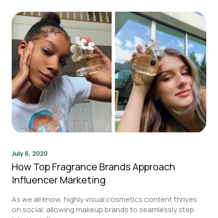
July 6, 2020
How Top Fragrance Brands Approach
Influencer Marketing
As we all know, highly visual cosmetics content thrives
on social, allowing makeup brands to seamlessly step