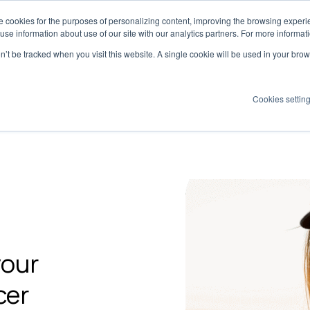
 cookies for the purposes of personalizing content, improving the browsing experien
Dynamics has moved to
creatoriq.com
 use information about use of our site with our analytics partners. For more informat
on’t be tracked when you visit this website. A single cookie will be used in your b
Cookies settin
olutions
Platform
Why Tribe?
Pricing
Insights
your
cer