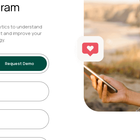
gram
ytics to understand
t and improve your
gy.