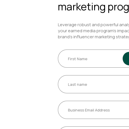
marketing pro
Leverage robust and powerful anal
your earned media program’s impac
brand’s influencer marketing strate