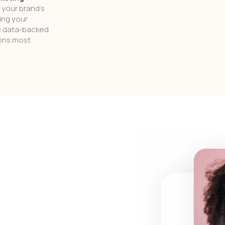
f your brand’s
ing your
e data-backed
ions most