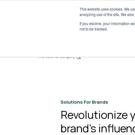
This website uses cookies. We use
Tribe 
analyzing use of the site. We also
If you decline, your information w
not to be tracked.
S
Solutions For Brands
Revolutionize 
brand’s influen