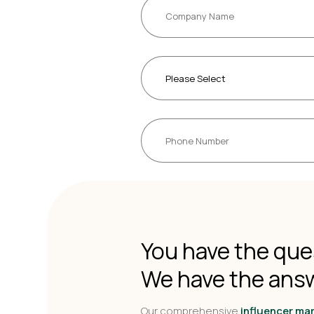
You have the que
We have the ans
Our comprehensive
influencer ma