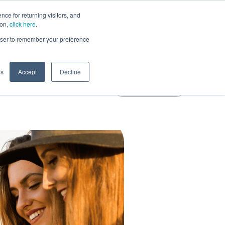
ce for returning visitors, and
Learn More
ion,
click here
.
rowser to remember your preference
gs
Accept
Decline
Free Trial
Blog
Login