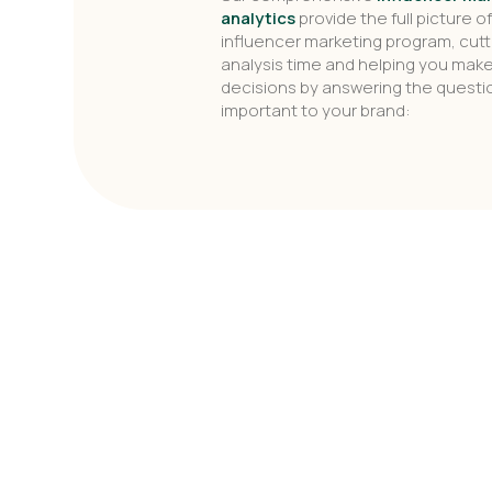
analytics
provide the full picture o
influencer marketing program, cutt
analysis time and helping you mak
decisions by answering the quest
important to your brand: