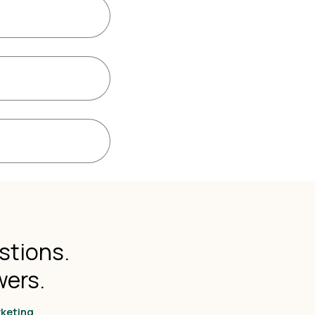
stions.
wers.
rketing