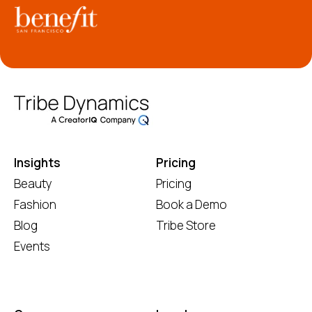
Insights
Pricing
Beauty
Pricing
Fashion
Book a Demo
Blog
Tribe Store
Events