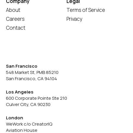
Company
Legal
About
Terms of Service
Careers
Privacy
Contact
San Francisco
548 Market St, PMB 85210
San Francisco, CA 94104
Los Angeles
600 Corporate Pointe Ste 210
Culver City, CA 90230
London
WeWork c/o CreatorIQ
Aviation House