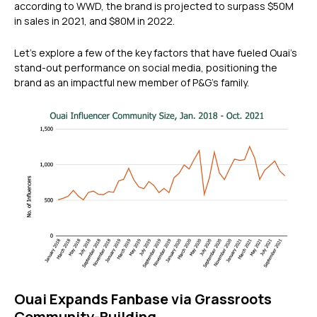
according to WWD, the brand is projected to surpass $50M
in sales in 2021, and $80M in 2022.
Let’s explore a few of the key factors that have fueled Ouai’s
stand-out performance on social media, positioning the
brand as an impactful new member of P&G’s family.
Ouai Expands Fanbase via Grassroots
Community-Building