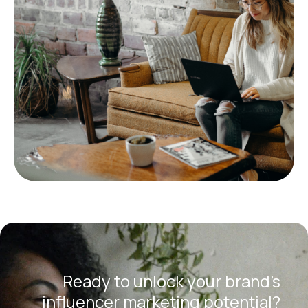
Ready to unlock your brand’s
influencer marketing potential?