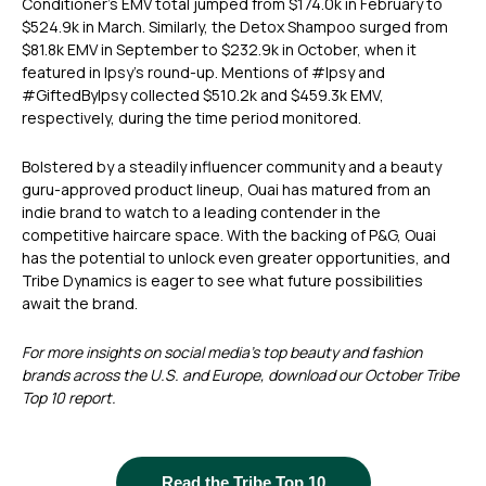
Conditioner’s EMV total jumped from $174.0k in February to
$524.9k in March. Similarly, the Detox Shampoo surged from
$81.8k EMV in September to $232.9k in October, when it
featured in Ipsy’s round-up. Mentions of #Ipsy and
#GiftedByIpsy collected $510.2k and $459.3k EMV,
respectively, during the time period monitored.
Bolstered by a steadily influencer community and a beauty
guru-approved product lineup, Ouai has matured from an
indie brand to watch to a leading contender in the
competitive haircare space. With the backing of P&G, Ouai
has the potential to unlock even greater opportunities, and
Tribe Dynamics is eager to see what future possibilities
await the brand.
For more insights on social media’s top beauty and fashion
brands across the U.S. and Europe, download our October Tribe
Top 10 report.
Read the Tribe Top 10