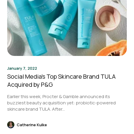
January 7, 2022
Social Media’s Top Skincare Brand TULA
Acquired by P&G
Earlier this week, Procter & Gamble announced its
buzziest beauty acquisition yet: probiotic-powered
skincare brand TULA. After...
Catherine Kulke