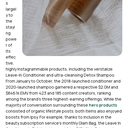
s
largel
y to
the
stayi
ng
powe
r of
its
effec
tive,
highly Instagrammable products, including the verstalize
Leave-In Conditioner and ultra-cleansing Detox Shampoo.
From January to October, the 2018-launched conditioner and
2020-launched shampoo garnered a respective $2.0M and
$846.1k EMV from 423 and 185 content creators, ranking
among the brand’s three highest-earning offerings. While the
majority of conversation surrounding these
hero products
consisted of organic lifestyle posts, both items also enjoyed
boosts from Ipsy. For example, thanks to inclusion in the
beauty subscription service’s monthly Glam Bag, the Leave In