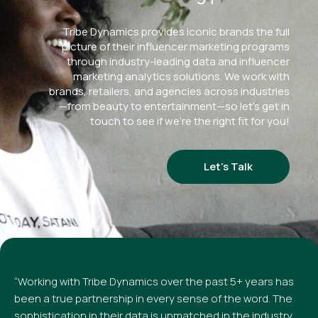
Tribe Dynamics provides iconic brands the full
picture of their influencer marketing programs
through industry-leading data and influencer
marketing analytics solutions. We work with
brands, retailers, and agencies across industries
—from beauty to entertainment—so let’s get in
touch to see if we’re the right fit for you!
Let’s Talk
“Working with Tribe Dynamics over the past 5+ years has
been a true partnership in every sense of the word. The
sophistication in their data is unmatched in the industry,