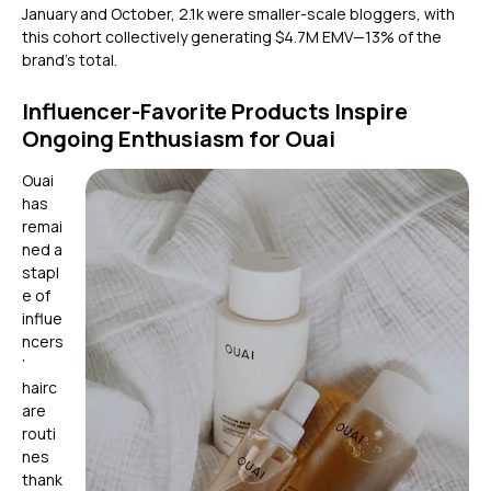
January and October, 2.1k were smaller-scale bloggers, with
this cohort collectively generating $4.7M EMV—13% of the
brand’s total.
Influencer-Favorite Products Inspire
Ongoing Enthusiasm for Ouai
Ouai
has
remai
ned a
stapl
e of
influe
ncers
’
hairc
are
routi
nes
thank