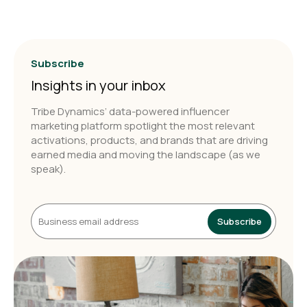
Subscribe
Insights in your inbox
Tribe Dynamics’ data-powered influencer
marketing platform spotlight the most relevant
activations, products, and brands that are driving
earned media and moving the landscape (as we
speak).