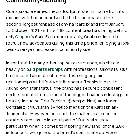
Ouai’s sizable earned media footprint stems mainly from its
expansive influencer network: the brand boasted the
second-largest fanbase of any haircare brand from January
to October 2021, with its 4.8k content creators falling behind
only
Olaplex’s
6.4k. Even more notably, Ouai continued to
recruit new advocates during this time period, enjoying a 13%
year-over-year increase in community size.
In contrast to many other top haircare brands, which rely
heavily on
paid partnerships
with professional salonists, Ouai
has focused almost entirely on fostering organic
relationships with lifestyle influencers. Thanks in part to
Atkins’ own star status, the brand has secured consistent
endorsements from some of the biggest names in Instagram
beauty, including Desi Perkins (@desiperkins) and Karen
Gonzalez (@iluvsarahii)—not to mention the Kardashian-
Jenner clan. However, outreach to smaller-scale content
creators remains an integral part of Ouai’s strategy,
particularly when it comes to inspiring new fans: of the 2.8k
influencers who joined the brand’s community between