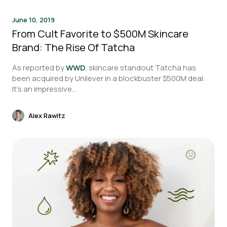
June 10, 2019
From Cult Favorite to $500M Skincare
Brand: The Rise Of Tatcha
As reported by
WWD
, skincare standout Tatcha has
been acquired by Unilever in a blockbuster $500M deal.
It’s an impressive...
Alex Rawitz