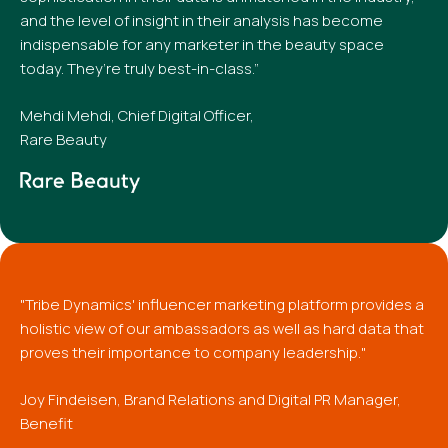
and the level of insight in their analysis has become
indispensable for any marketer in the beauty space
today. They’re truly best-in-class.”
Mehdi Mehdi, Chief Digital Officer,
Rare Beauty
"Tribe Dynamics' influencer marketing platform provides a
holistic view of our ambassadors as well as hard data that
proves their importance to company leadership."
Joy Findeisen, Brand Relations and Digital PR Manager,
Benefit