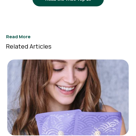
Read More
Related Articles