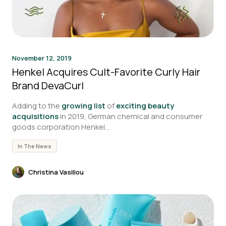
November 12, 2019
Henkel Acquires Cult-Favorite Curly Hair
Brand DevaCurl
Adding to the
growing list
of
exciting beauty
acquisitions
in 2019, German chemical and consumer
goods corporation Henkel...
In The News
Christina Vasiliou