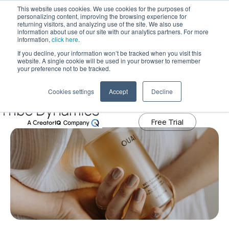
This website uses cookies. We use cookies for the purposes of
personalizing content, improving the browsing experience for
returning visitors, and analyzing use of the site. We also use
information about use of our site with our analytics partners. For more
Tribe Dynamics has moved to
information,
click here
.
creatoriq.com
If you decline, your information won’t be tracked when you visit this
December 9, 2021
website. A single cookie will be used in your browser to remember
Why P&G’s Plans to Acquire Ouai
Learn More
your preference not to be tracked.
Shouldn’t Surprise Influencer
Cookies settings
Accept
Decline
Marketers
Free Trial