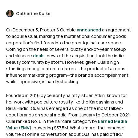
Catherine Kulke
On December 3, Procter & Gamble
announced
an agreement
to acquire Ouai, marking the multinational consumer goods
corporation’s first foray into the prestige haircare space.
Coming on the heels of several buzzy end-of-year makeup
and skincare
deals
, news of the acquisition took the indie
beauty community by storm. However, given Ouai’s high
standing among content creators—the product of a robust
influencer marketing program—the brand’s accomplishment,
while impressive, is hardly shocking.
Founded in 2016 by celebrity hairstylist Jen Atkin, known for
her work with pop culture royalty like the Kardashians and
Bella Hadid, Ouai has emerged as one of the most talked-
about brands on social media. From January to October 2021,
Ouai ranked No. 6 in the haircare category by
Earned Media
Value (EMV)
, powering $37.5M. What’s more, the immense
volume of online conversation about Ouai has paid off IRL: