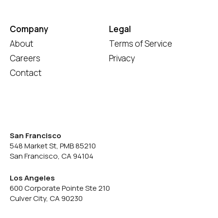
Company
Legal
About
Terms of Service
Careers
Privacy
Contact
San Francisco
548 Market St, PMB 85210
San Francisco, CA 94104
Los Angeles
600 Corporate Pointe Ste 210
Culver City, CA 90230