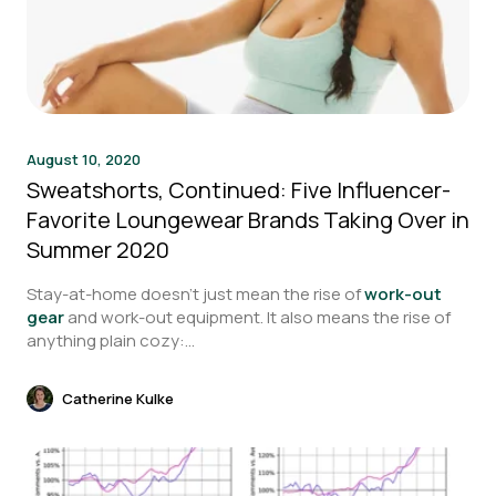
August 10, 2020
Sweatshorts, Continued: Five Influencer-
Favorite Loungewear Brands Taking Over in
Summer 2020
Stay-at-home doesn’t just mean the rise of
work-out
gear
and work-out equipment. It also means the rise of
anything plain cozy:...
Catherine Kulke