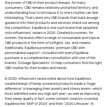
the power of CBD in their product lineups, for many
consumers, CBD remains relatively uncharted territory, and
understanding how to introduce it to one’s routine can feel
intimidating. That’s likely why CBD brands that build dosage
guidance into their products and services stand out among
the competition. Equilibria is one such brand that splashed
onto influencers’ radars in 2020. Created by women, for
women, the brand offers a range of consumable and topical
CBD products in the form of softgels, oils, and creams.
Additionally, Equilibria promises “premium CBD with
personalized support”—included with every Equilibria
purchase is a complimentary consultation with one of the
brand’s “Dosage Specialists” to help consumers find the right
CBD routine for their bodies and needs.
In 2020, influencers raved online about how Equilibria’s
curated lineup of hemp-powered products made a “huge
difference” in managing their anxiety and stress levels—which
most admitted were sky-high last year—as well as improving
their sleep quality. In fact, some content creators crowned
Equilibria the “MVP of 2020” and their “2020 Lifesaver.” In