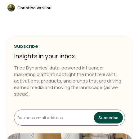
Christina Vasiliou
Subscribe
Insights in your inbox
Tribe Dynamics’ data-powered influencer
marketing platform spotlight the most relevant
activations, products, and brands that are driving
earned media and moving the landscape (as we
speak).