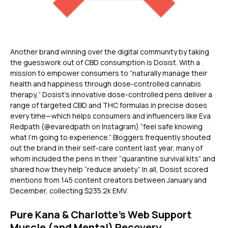
Another brand winning over the digital community by taking
the guesswork out of CBD consumption is Dosist. With a
mission to empower consumers to “naturally manage their
health and happiness through dose-controlled cannabis
therapy,” Dosist’s innovative dose-controlled pens deliver a
range of targeted CBD and THC formulas in precise doses
every time—which helps consumers and influencers like Eva
Redpath (@evaredpath on Instagram) “feel safe knowing
what I’m going to experience.” Bloggers frequently shouted
out the brand in their self-care content last year, many of
whom included the pens in their “quarantine survival kits” and
shared how they help “reduce anxiety.” In all, Dosist scored
mentions from 145 content creators between January and
December, collecting $235.2k EMV.
Pure Kana & Charlotte’s Web Support
Muscle (and Mental) Recovery