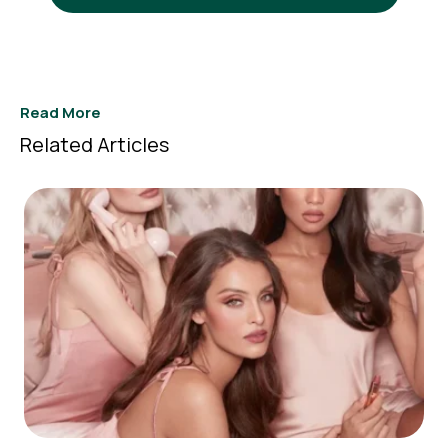
Read More
Related Articles