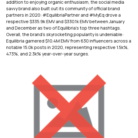
addition to enjoying organic enthusiasm, the social media
savvy brand also built out its community of official brand
partners in 2020: #EquilibriaPartner and #MyEq drove a
respective $335.9k EMV and $330.1k EMV between January
and December as two of Equilibria’s top three hashtags.
Overall, the brand’s skyrocketing popularity is undeniable:
Equilibria garnered $10.4M EMV from 630 influencers across a
notable 15.0k posts in 2020, representing respective 1.5k%,
473%, and 2.3k% year-over-year surges.