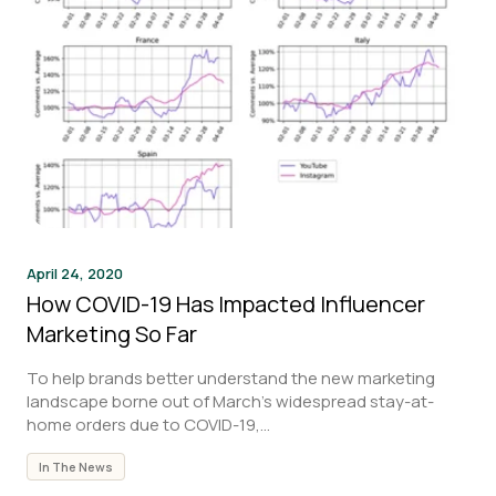
April 24, 2020
How COVID-19 Has Impacted Influencer
Marketing So Far
To help brands better understand the new marketing
landscape borne out of March’s widespread stay-at-
home orders due to COVID-19,...
In The News