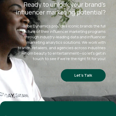
Ready to unlock your brand’s
influencer marketing potential?
Tribe Dynamics provides iconic brands the full
picture of their influencer marketing programs
through industry-leading data and influencer
marketing analytics solutions. We work with
brands, retailers, and agencies across industries
—from beauty to entertainment—so let’s get in
touch to see if we’re the right fit for you!
Let’s Talk