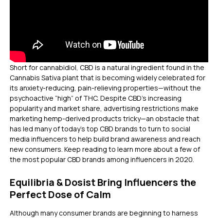
Short for cannabidiol, CBD is a natural ingredient found in the
Cannabis Sativa plant that is becoming widely celebrated for
its anxiety-reducing, pain-relieving properties—without the
psychoactive “high” of THC. Despite CBD’s increasing
popularity and market share, advertising restrictions make
marketing hemp-derived products tricky—an obstacle that
has led many of today’s top CBD brands to turn to social
media influencers to help build brand awareness and reach
new consumers. Keep reading to learn more about a few of
the most popular CBD brands among influencers in 2020.
Equilibria & Dosist Bring Influencers the
Perfect Dose of Calm
Although many consumer brands are beginning to harness