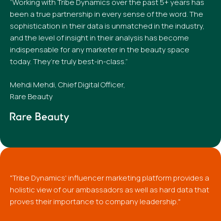
“Working with Tribe Dynamics over the past 5+ years has
been a true partnership in every sense of the word. The
sophistication in their data is unmatched in the industry,
and the level of insight in their analysis has become
indispensable for any marketer in the beauty space
today. They’re truly best-in-class.”
Mehdi Mehdi, Chief Digital Officer,
Rare Beauty
"Tribe Dynamics' influencer marketing platform provides a
holistic view of our ambassadors as well as hard data that
proves their importance to company leadership."