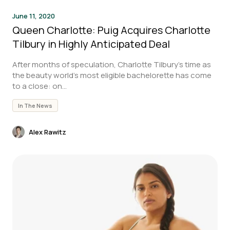
June 11, 2020
Queen Charlotte: Puig Acquires Charlotte
Tilbury in Highly Anticipated Deal
After months of speculation, Charlotte Tilbury’s time as
the beauty world’s most eligible bachelorette has come
to a close: on...
In The News
Alex Rawitz