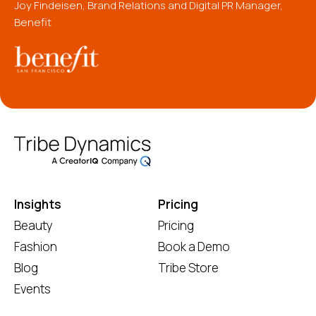
Joy Findeisen, Brand Relations and Digital PR Manager,
Benefit
Insights
Pricing
Beauty
Pricing
Fashion
Book a Demo
Blog
Tribe Store
Events