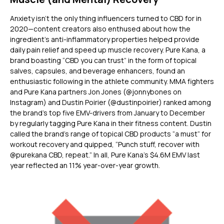
Anxiety isn’t the only thing influencers turned to CBD for in
2020—content creators also enthused about how the
ingredient’s anti-inflammatory properties helped provide
daily pain relief and speed up muscle recovery. Pure Kana, a
brand boasting “CBD you can trust” in the form of topical
salves, capsules, and beverage enhancers, found an
enthusiastic following in the athlete community. MMA fighters
and Pure Kana partners Jon Jones (@jonnybones on
Instagram) and Dustin Poirier (@dustinpoirier) ranked among
the brand’s top five EMV-drivers from January to December
by regularly tagging Pure Kana in their fitness content. Dustin
called the brand’s range of topical CBD products “a must” for
workout recovery and quipped, “Punch stuff, recover with
@purekana CBD, repeat.” In all, Pure Kana’s $4.6M EMV last
year reflected an 11% year-over-year growth.