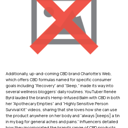
Additionally, up-and-coming CBD brand Charlotte’s Web,
which offers CBD formulas named for specific consumer
goals including “Recovery” and “Sleep,” made its way into
several wellness bloggers’ daily routines. YouTuber Renée
Byrd lauded the brand’s Hemp-Infused Balm with CBD in both
her “Apothecary Empties” and “Highly Sensitive Person
Survival Kit” videos, sharing that she loves how she can use
the product anywhere on her body and “always [keeps] a tin
in my bag for general aches and pains.” Influencers detailed
how they incorporated the brand’s range of CBD products,