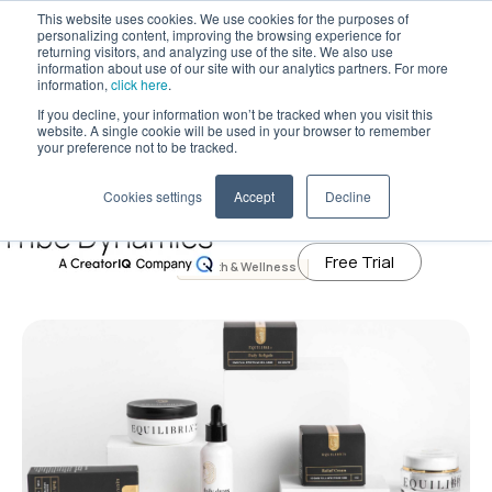
This website uses cookies. We use cookies for the purposes of
personalizing content, improving the browsing experience for
returning visitors, and analyzing use of the site. We also use
information about use of our site with our analytics partners. For more
Tribe Dynamics has moved to
information,
click here
.
creatoriq.com
If you decline, your information won’t be tracked when you visit this
January 20, 2021
website. A single cookie will be used in your browser to remember
CBD to the Rescue: The Top CBD
Learn More
your preference not to be tracked.
Brands That Helped Influencers and
Cookies settings
Accept
Decline
Consumers Cope With 2020
Free Trial
Health & Wellness