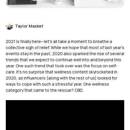
Taylor Masket
2021 is finally here—let’s all take a moment to breathe a
collective sigh of relief. While we hope that most of last year’s
events stay in the past, 2020 also sparked the rise of several
trends that we expect to continue well into and beyond this
year. One such trend that took over was the focus on self-
care. It’s no surprise that wellness content skyrocketed in
2020, as influencers (along with the rest of us) looked for
ways to cope with such a stressful year. One wellness
category that came to the rescue? CBD.