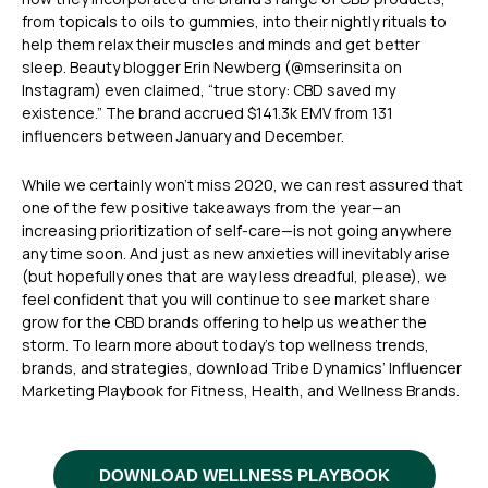
from topicals to oils to gummies, into their nightly rituals to
help them relax their muscles and minds and get better
sleep. Beauty blogger Erin Newberg (@mserinsita on
Instagram) even claimed, “true story: CBD saved my
existence.” The brand accrued $141.3k EMV from 131
influencers between January and December.
While we certainly won’t miss 2020, we can rest assured that
one of the few positive takeaways from the year—an
increasing prioritization of self-care—is not going anywhere
any time soon. And just as new anxieties will inevitably arise
(but hopefully ones that are way less dreadful, please), we
feel confident that you will continue to see market share
grow for the CBD brands offering to help us weather the
storm. To learn more about today’s top wellness trends,
brands, and strategies, download Tribe Dynamics’ Influencer
Marketing Playbook for Fitness, Health, and Wellness Brands.
DOWNLOAD WELLNESS PLAYBOOK