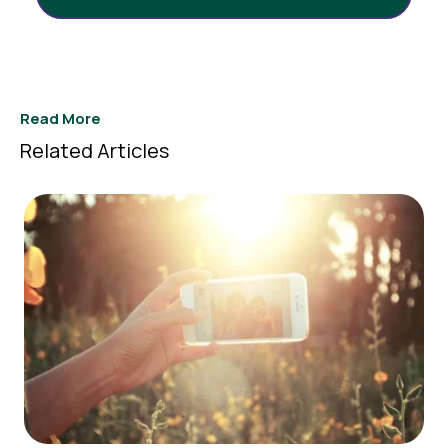
Read More
Related Articles