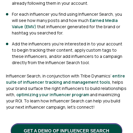
already following them in your account.
For each influencer you find using Influencer Search, you
will see how many posts and how much
Earned Media
Value (EMV)
that influencer generated for the brand or
hashtag you searched for.
Add the influencers you’re interested in to your account
to begin tracking their content, apply custom tags to
these influencers, and/or add influencers to a campaign
directly from the Influencer Search tool.
Influencer Search, in conjunction with Tribe Dynamics’
entire
suite of influencer tracking
and management tools
, helps
your brand surface the right influencers to build relationships
with,
optimizing your influencer program
and maximizing
your ROI. To learn how Influencer Search can help you build
your next influencer campaign, let’s connect!
GET A DEMO OF INFLUENCER SEARCH