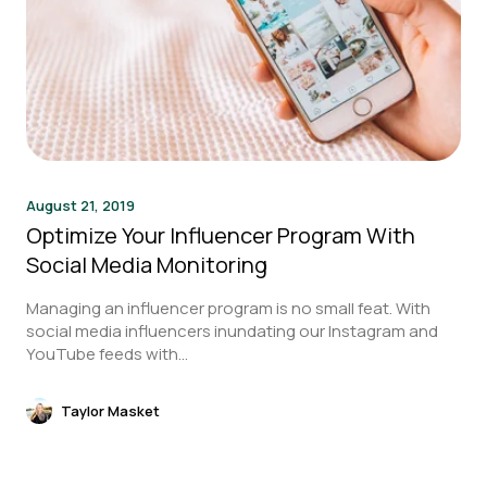
August 21, 2019
Optimize Your Influencer Program With
Social Media Monitoring
Managing an influencer program is no small feat. With
social media influencers inundating our Instagram and
YouTube feeds with...
Taylor Masket