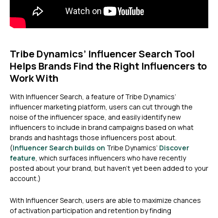
Tribe Dynamics’ Influencer Search Tool
Helps Brands Find the Right Influencers to
Work With
With Influencer Search, a feature of Tribe Dynamics’
influencer marketing platform, users can cut through the
noise of the influencer space, and easily identify new
influencers to include in brand campaigns based on what
brands and hashtags those influencers post about.
(
Influencer Search builds on
Tribe Dynamics’
Discover
feature
, which surfaces influencers who have recently
posted about your brand, but haven’t yet been added to your
account.)
With Influencer Search, users are able to maximize chances
of activation participation and retention by finding