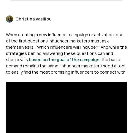
Christina Vasiliou
When creating a new influencer campaign or activation, one
of the first questions influencer marketers must ask
themselves is, “Which influencers will I include?” And while the
strategies behind answering these questions can and
should vary
based on the goal of the campaign
, the basic
demand remains the same: influencer marketers need a tool
to easily find the most promising influencers to connect with.