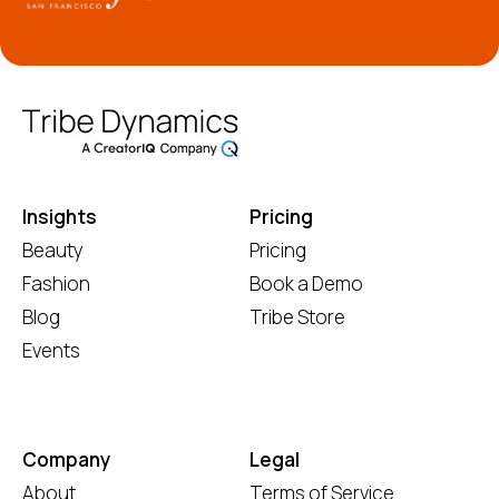
Insights
Pricing
Beauty
Pricing
Fashion
Book a Demo
Blog
Tribe Store
Events
Company
Legal
About
Terms of Service