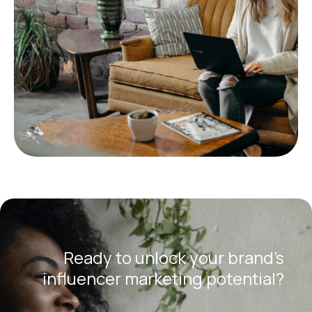
Ready to unlock your brand’s
influencer marketing potential?