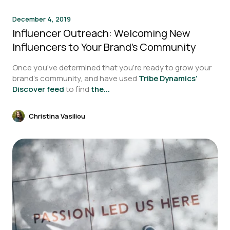
December 4, 2019
Influencer Outreach: Welcoming New
Influencers to Your Brand’s Community
Once you’ve determined that you’re ready to grow your
brand’s community, and have used
Tribe Dynamics’
Discover feed
to find
the...
Christina Vasiliou