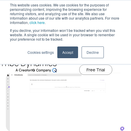
This website uses cookies. We use cookies for the purposes of
personalizing content, improving the browsing experience for
returning visitors, and analyzing use of the site. We also use
information about use of our site with our analytics partners. For more
Tribe Dynamics has moved to
information,
click here
.
creatoriq.com
If you decline, your information won’t be tracked when you visit this
July 14, 2020
website. A single cookie will be used in your browser to remember
Tribe Dynamics’ ‘Influencer Search’
Learn More
your preference not to be tracked.
Tool Helps Brands Find the Right
Cookies settings
Accept
Decline
Influencers to Work With
Free Trial