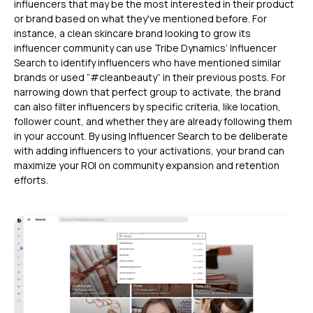
influencers that may be the most interested in their product
or brand based on what they've mentioned before. For
instance, a clean skincare brand looking to grow its
influencer community can use Tribe Dynamics’ Influencer
Search to identify influencers who have mentioned similar
brands or used “#cleanbeauty” in their previous posts. For
narrowing down that perfect group to activate, the brand
can also filter influencers by specific criteria, like location,
follower count, and whether they are already following them
in your account. By using Influencer Search to be deliberate
with adding influencers to your activations, your brand can
maximize your ROI on community expansion and retention
efforts.