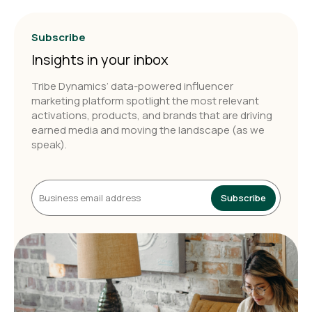
Subscribe
Insights in your inbox
Tribe Dynamics’ data-powered influencer
marketing platform spotlight the most relevant
activations, products, and brands that are driving
earned media and moving the landscape (as we
speak).