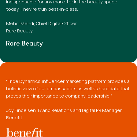
indispensable for any marketer in the beauty space
today. They’re truly best-in-class.”
Mehdi Mehdi, Chief Digital Officer,
Rare Beauty
"Tribe Dynamics' influencer marketing platform provides a
holistic view of our ambassadors as well as hard data that
proves their importance to company leadership."
Joy Findeisen, Brand Relations and Digital PR Manager,
Benefit