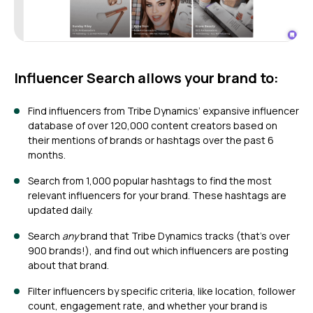
Influencer Search
allows your brand to:
Find influencers from Tribe Dynamics’ expansive influencer
database of over 120,000 content creators based on
their mentions of brands or hashtags over the past 6
months.
Search from 1,000 popular hashtags to find the most
relevant influencers for your brand. These hashtags are
updated daily.
Search
any
brand that Tribe Dynamics tracks (that’s over
900 brands!), and find out which influencers are posting
about that brand.
Filter influencers by specific criteria, like location, follower
count, engagement rate, and whether your brand is