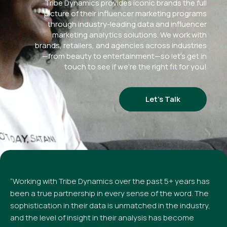
Tribe Dynamics provides iconic brands the full
picture of their influencer marketing programs
through industry-leading data and influencer
marketing analytics solutions. We work with
brands, retailers, and agencies across industries
—from beauty to entertainment—so let’s get in
touch to see if we’re the right fit for you!
Let’s Talk
“Working with Tribe Dynamics over the past 5+ years has
been a true partnership in every sense of the word. The
sophistication in their data is unmatched in the industry,
and the level of insight in their analysis has become