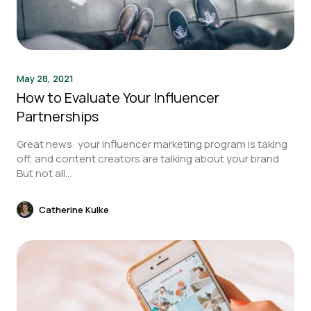
May 28, 2021
How to Evaluate Your Influencer
Partnerships
Great news: your influencer marketing program is taking
off, and content creators are talking about your brand.
But not all...
Catherine Kulke