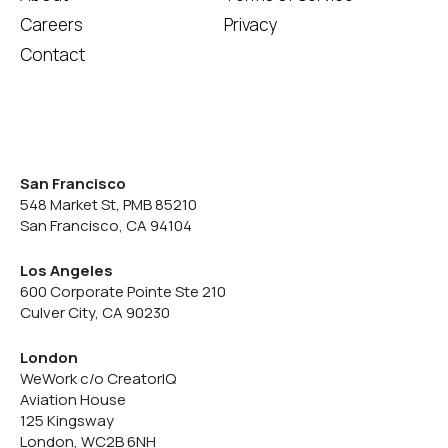
Careers
Privacy
Contact
San Francisco
548 Market St, PMB 85210
San Francisco, CA 94104
Los Angeles
600 Corporate Pointe Ste 210
Culver City, CA 90230
London
WeWork c/o CreatorIQ
Aviation House
125 Kingsway
London, WC2B 6NH