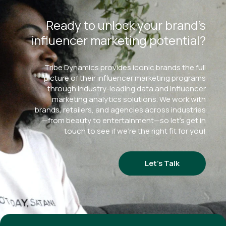
Ready to unlock your brand’s
influencer marketing potential?
Tribe Dynamics provides iconic brands the full
picture of their influencer marketing programs
through industry-leading data and influencer
marketing analytics solutions. We work with
brands, retailers, and agencies across industries
—from beauty to entertainment—so let’s get in
touch to see if we’re the right fit for you!
Let’s Talk