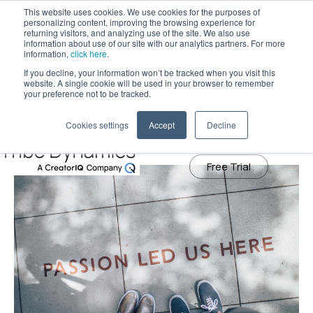
This website uses cookies. We use cookies for the purposes of
personalizing content, improving the browsing experience for
returning visitors, and analyzing use of the site. We also use
information about use of our site with our analytics partners. For more
Tribe Dynamics has moved to
information,
click here
.
creatoriq.com
If you decline, your information won’t be tracked when you visit this
May 28, 2021
website. A single cookie will be used in your browser to remember
How to Evaluate Your Influencer
Learn More
your preference not to be tracked.
Partnerships
Cookies settings
Accept
Decline
Free Trial