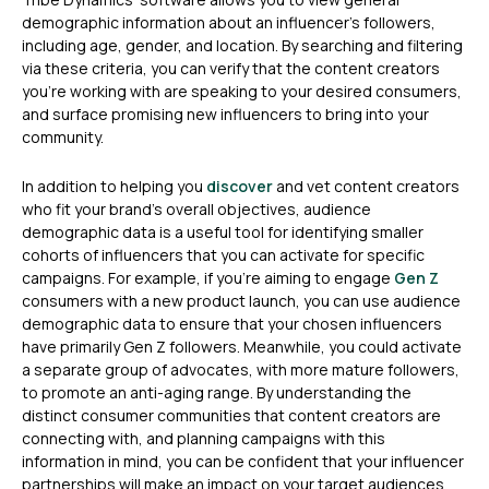
demographic information about an influencer’s followers,
including age, gender, and location. By searching and filtering
via these criteria, you can verify that the content creators
you’re working with are speaking to your desired consumers,
and surface promising new influencers to bring into your
community.
In addition to helping you
discover
and vet content creators
who fit your brand’s overall objectives, audience
demographic data is a useful tool for identifying smaller
cohorts of influencers that you can activate for specific
campaigns. For example, if you’re aiming to engage
Gen Z
consumers with a new product launch, you can use audience
demographic data to ensure that your chosen influencers
have primarily Gen Z followers. Meanwhile, you could activate
a separate group of advocates, with more mature followers,
to promote an anti-aging range. By understanding the
distinct consumer communities that content creators are
connecting with, and planning campaigns with this
information in mind, you can be confident that your influencer
partnerships will make an impact on your target audiences.