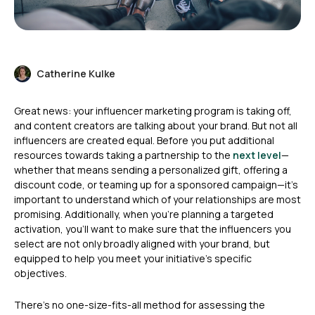
Catherine Kulke
Great news: your influencer marketing program is taking off,
and content creators are talking about your brand. But not all
influencers are created equal. Before you put additional
resources towards taking a partnership to the
next level
—
whether that means sending a personalized gift, offering a
discount code, or teaming up for a sponsored campaign—it’s
important to understand which of your relationships are most
promising. Additionally, when you’re planning a targeted
activation, you’ll want to make sure that the influencers you
select are not only broadly aligned with your brand, but
equipped to help you meet your initiative’s specific
objectives.
There’s no one-size-fits-all method for assessing the