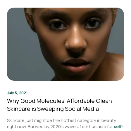
July 5, 2021
Why Good Molecules’ Affordable Clean
Skincare is Sweeping Social Media
Skincare just might be the hottest category in beauty
right now. Buoyed by 2020’s wave of enthusiasm for
self-