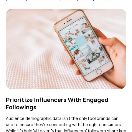
Prioritize Influencers With Engaged
Followings
Audience demographic data isn’t the only tool brands can
use to ensure they’re connecting with the right consumers.
While it’s helpful to verify that influencers’ followers share key