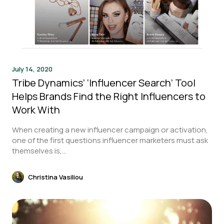
July 14, 2020
Tribe Dynamics’ ‘Influencer Search’ Tool
Helps Brands Find the Right Influencers to
Work With
When creating a new influencer campaign or activation,
one of the first questions influencer marketers must ask
themselves is,...
Christina Vasiliou