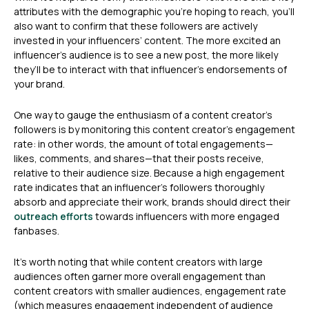
attributes with the demographic you’re hoping to reach, you’ll
also want to confirm that these followers are actively
invested in your influencers’ content. The more excited an
influencer’s audience is to see a new post, the more likely
they’ll be to interact with that influencer’s endorsements of
your brand.
One way to gauge the enthusiasm of a content creator’s
followers is by monitoring this content creator’s engagement
rate: in other words, the amount of total engagements—
likes, comments, and shares—that their posts receive,
relative to their audience size. Because a high engagement
rate indicates that an influencer’s followers thoroughly
absorb and appreciate their work, brands should direct their
outreach efforts
towards influencers with more engaged
fanbases.
It’s worth noting that while content creators with large
audiences often garner more overall engagement than
content creators with smaller audiences, engagement rate
(which measures engagement independent of audience