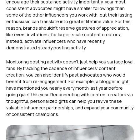
encourage their sustained activity. Importantly, your most
consistent advocates might have smaller followings than
some of the other influencers you work with, but their lasting
enthusiasm can translate into greater lifetime value. For this
reason, brands shouldn’t reserve gestures of appreciation,
like event invitations, for larger-scale content creators;
instead, activate influencers who have recently
demonstrated steady posting activity.
Monitoring posting activity doesn’t just help you surface loyal
fans. By tracking the cadence of influencers’ content
creation, you can also identify past advocates who would
benefit from re-engagement. For example, a blogger might
have mentioned you nearly every month last year before
going quiet this year. Reconnecting with content creators via
thoughtful, personalized gifts can help you revive these
valuable influencer partnerships, and expand your community
of consistent champions.