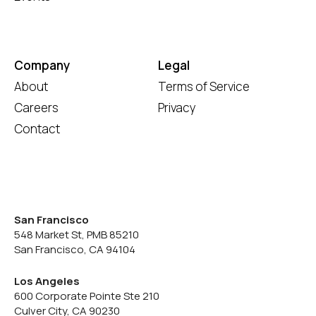
Company
Legal
About
Terms of Service
Careers
Privacy
Contact
San Francisco
548 Market St, PMB 85210
San Francisco, CA 94104
Los Angeles
600 Corporate Pointe Ste 210
Culver City, CA 90230