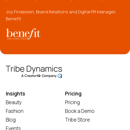
Joy Findeisen, Brand Relations and Digital PR Manager,
Benefit
Insights
Pricing
Beauty
Pricing
Fashion
Book a Demo
Blog
Tribe Store
Events