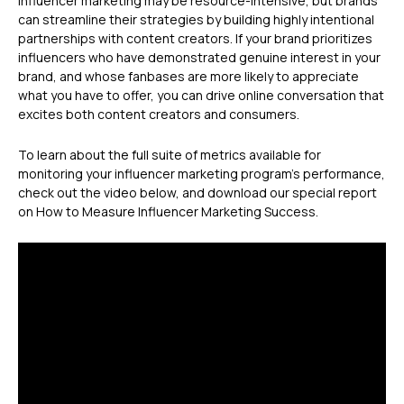
Influencer marketing may be resource-intensive, but brands
can streamline their strategies by building highly intentional
partnerships with content creators. If your brand prioritizes
influencers who have demonstrated genuine interest in your
brand, and whose fanbases are more likely to appreciate
what you have to offer, you can drive online conversation that
excites both content creators and consumers.
To learn about the full suite of metrics available for
monitoring your influencer marketing program’s performance,
check out the video below, and download our special report
on How to Measure Influencer Marketing Success.