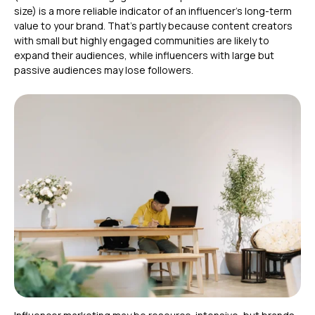
size) is a more reliable indicator of an influencer’s long-term
value to your brand. That’s partly because content creators
with small but highly engaged communities are likely to
expand their audiences, while influencers with large but
passive audiences may lose followers.