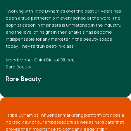
“Working with Tribe Dynamics over the past 5+ years has
been a true partnership in every sense of the word. The
sophistication in their data is unmatched in the industry,
and the level of insight in their analysis has become
indispensable for any marketer in the beauty space
today. They’re truly best-in-class.”
Mehdi Mehdi, Chief Digital Officer,
Rare Beauty
"Tribe Dynamics' influencer marketing platform provides a
holistic view of our ambassadors as well as hard data that
proves their importance to company leadership."