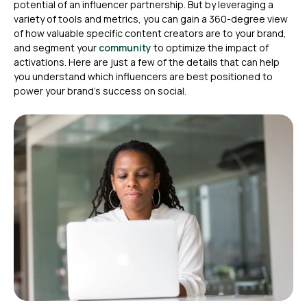
potential of an influencer partnership. But by leveraging a
variety of tools and metrics, you can gain a 360-degree view
of how valuable specific content creators are to your brand,
and segment your
community
to optimize the impact of
activations. Here are just a few of the details that can help
you understand which influencers are best positioned to
power your brand’s success on social.