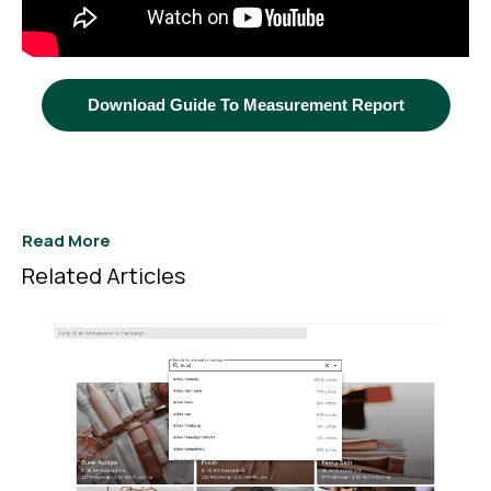
Download Guide To Measurement Report
Read More
Related Articles