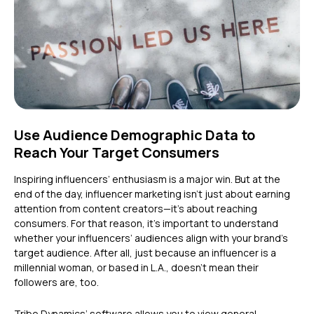
Use Audience Demographic Data to
Reach Your Target Consumers
Inspiring influencers’ enthusiasm is a major win. But at the
end of the day, influencer marketing isn’t just about earning
attention from content creators—it’s about reaching
consumers. For that reason, it’s important to understand
whether your influencers’ audiences align with your brand’s
target audience. After all, just because an influencer is a
millennial woman, or based in L.A., doesn’t mean their
followers are, too.
Tribe Dynamics’ software allows you to view general