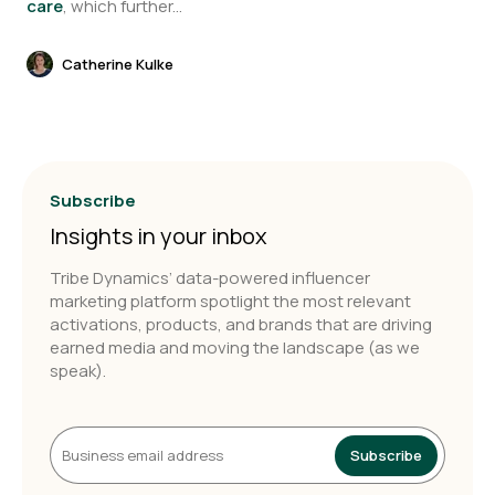
care
, which further...
Catherine Kulke
Subscribe
Insights in your inbox
Tribe Dynamics’ data-powered influencer
marketing platform spotlight the most relevant
activations, products, and brands that are driving
earned media and moving the landscape (as we
speak).