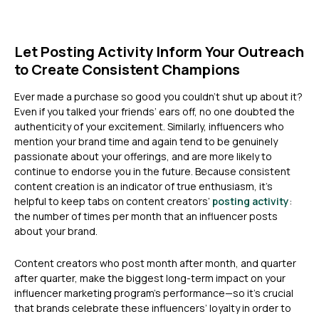
Let Posting Activity Inform Your Outreach
to Create Consistent Champions
Ever made a purchase so good you couldn’t shut up about it?
Even if you talked your friends’ ears off, no one doubted the
authenticity of your excitement. Similarly, influencers who
mention your brand time and again tend to be genuinely
passionate about your offerings, and are more likely to
continue to endorse you in the future. Because consistent
content creation is an indicator of true enthusiasm, it’s
helpful to keep tabs on content creators’
posting activity
:
the number of times per month that an influencer posts
about your brand.
Content creators who post month after month, and quarter
after quarter, make the biggest long-term impact on your
influencer marketing program’s performance—so it’s crucial
that brands celebrate these influencers’ loyalty in order to