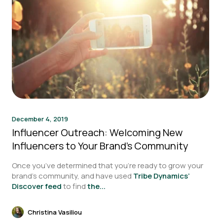
December 4, 2019
Influencer Outreach: Welcoming New
Influencers to Your Brand’s Community
Once you’ve determined that you’re ready to grow your
brand’s community, and have used
Tribe Dynamics’
Discover feed
to find
the...
Christina Vasiliou