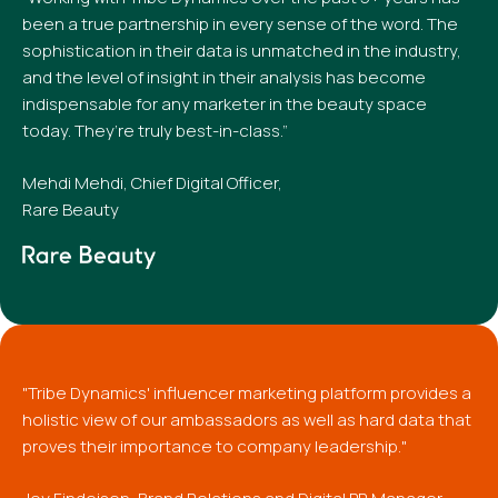
been a true partnership in every sense of the word. The
sophistication in their data is unmatched in the industry,
and the level of insight in their analysis has become
indispensable for any marketer in the beauty space
today. They’re truly best-in-class.”
Mehdi Mehdi, Chief Digital Officer,
Rare Beauty
"Tribe Dynamics' influencer marketing platform provides a
holistic view of our ambassadors as well as hard data that
proves their importance to company leadership."