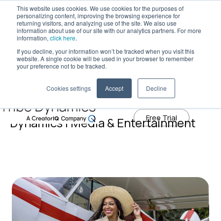
This website uses cookies. We use cookies for the purposes of
personalizing content, improving the browsing experience for
returning visitors, and analyzing use of the site. We also use
information about use of our site with our analytics partners. For more
Tribe Dynamics has moved to
information,
click here
.
creatoriq.com
If you decline, your information won’t be tracked when you visit this
website. A single cookie will be used in your browser to remember
Learn More
your preference not to be tracked.
Cookies settings
Accept
Decline
Influencer Marketing Blog | Tribe
Free Trial
Dynamics | Media & Entertainment