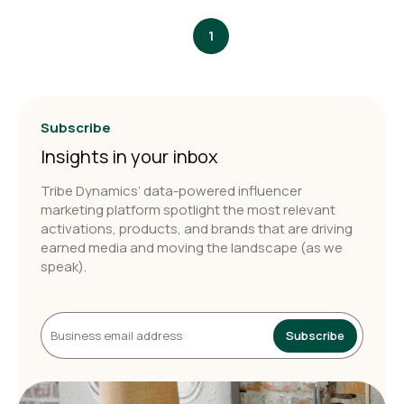
1
Subscribe
Insights in your inbox
Tribe Dynamics’ data-powered influencer
marketing platform spotlight the most relevant
activations, products, and brands that are driving
earned media and moving the landscape (as we
speak).