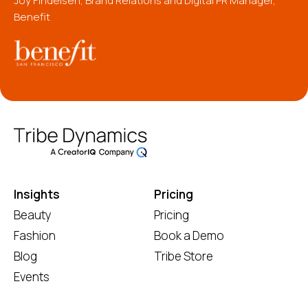
Joy Findeisen, Brand Relations and Digital PR Manager,
Benefit
Insights
Pricing
Beauty
Pricing
Fashion
Book a Demo
Blog
Tribe Store
Events