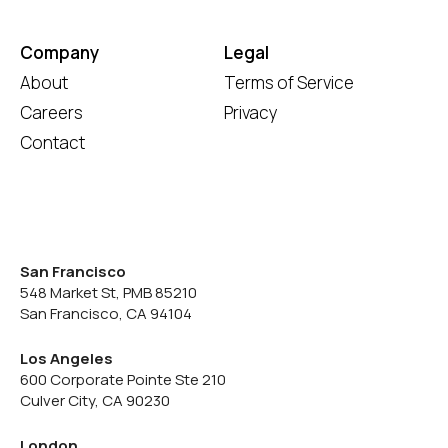
Company
Legal
About
Terms of Service
Careers
Privacy
Contact
San Francisco
548 Market St, PMB 85210
San Francisco, CA 94104
Los Angeles
600 Corporate Pointe Ste 210
Culver City, CA 90230
London