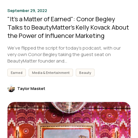
September 29, 2022
"It's a Matter of Earned": Conor Begley
Talks to BeautyMatter's Kelly Kovack About
the Power of Influencer Marketing
We’ve flipped the script for today’s podcast, with our
very own Conor Begley taking the guest seat on
BeautyMatter founder and...
Earned
Media & Entertainment
Beauty
Taylor Masket