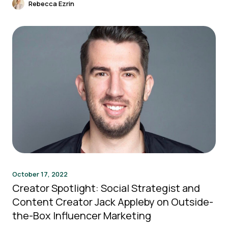
Rebecca Ezrin
October 17, 2022
Creator Spotlight: Social Strategist and
Content Creator Jack Appleby on Outside-
the-Box Influencer Marketing