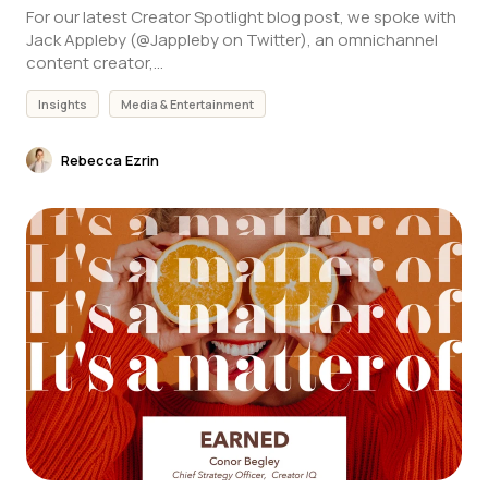
For our latest Creator Spotlight blog post, we spoke with
Jack Appleby (@Jappleby on Twitter), an omnichannel
content creator,...
Insights
Media & Entertainment
Rebecca Ezrin