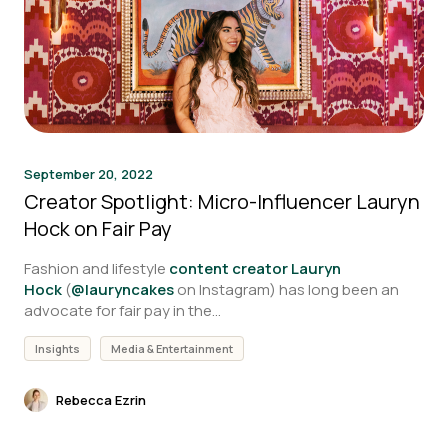
September 20, 2022
Creator Spotlight: Micro-Influencer Lauryn
Hock on Fair Pay
Fashion and lifestyle
content creator Lauryn
Hock
(
@lauryncakes
on Instagram) has long been an
advocate for fair pay in the...
Insights
Media & Entertainment
Rebecca Ezrin