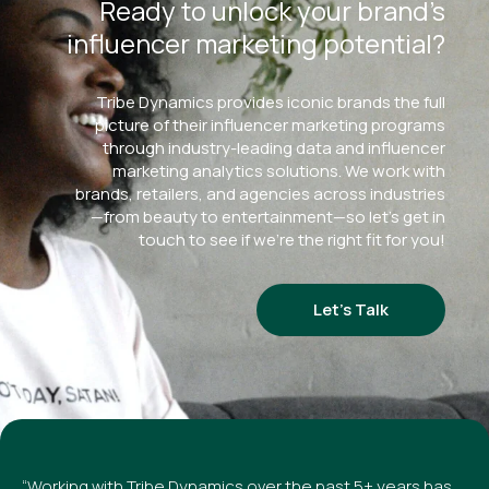
Ready to unlock your brand’s
influencer marketing potential?
Tribe Dynamics provides iconic brands the full
picture of their influencer marketing programs
through industry-leading data and influencer
marketing analytics solutions. We work with
brands, retailers, and agencies across industries
—from beauty to entertainment—so let’s get in
touch to see if we’re the right fit for you!
Let’s Talk
“Working with Tribe Dynamics over the past 5+ years has