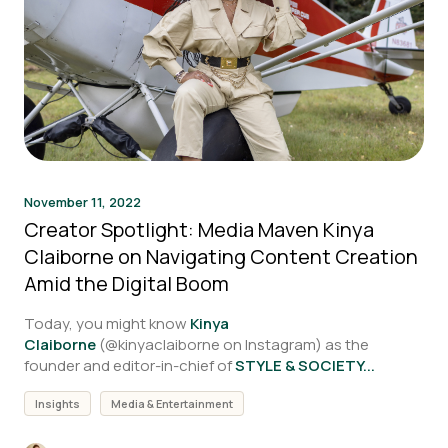
November 11, 2022
Creator Spotlight: Media Maven Kinya
Claiborne on Navigating Content Creation
Amid the Digital Boom
Today, you might know
Kinya
Claiborne
(
@kinyaclaiborne on Instagram)
as the
founder and editor-in-chief of
STYLE & SOCIETY...
Insights
Media & Entertainment