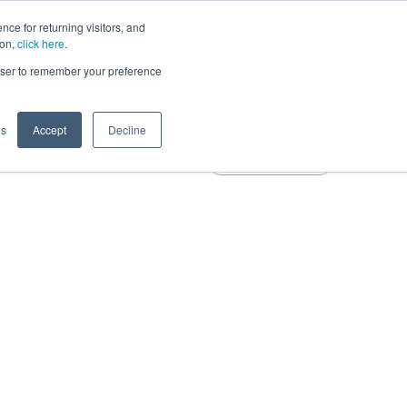
ce for returning visitors, and
Learn More
ion,
click here
.
rowser to remember your preference
gs
Accept
Decline
Free Trial
Blog
Login