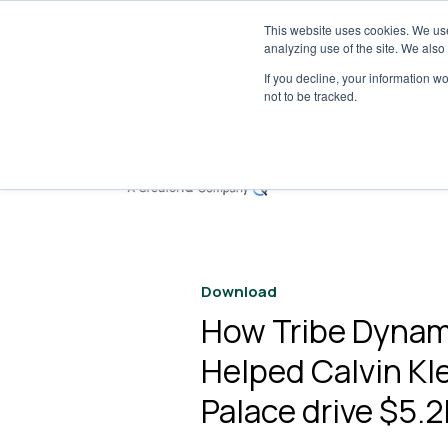
This website uses cookies. We use
Tribe 
analyzing use of the site. We also
If you decline, your information w
not to be tracked.
S
Download
How Tribe Dynam
Helped Calvin Kle
Palace drive $5