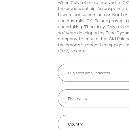
When Calvin Klein conceived its CK
the brand went big. An unsponsored
toward consumers across North Am
and Australia, CK1 Palace proved a 
undertaking. Thankfully, Calvin Kle
software developed by Tribe Dynam
company, to ensure that CK1 Palac
the brand’s strongest campaigns b
(EMV) to date.