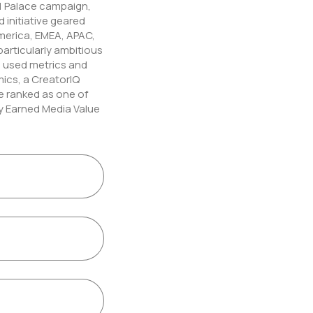
1 Palace campaign,
 initiative geared
erica, EMEA, APAC,
particularly ambitious
in used metrics and
ics, a CreatorIQ
e ranked as one of
y Earned Media Value