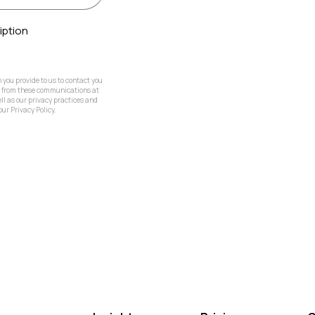
iption
you provide to us to contact you
e from these communications at
ll as our privacy practices and
ur Privacy Policy.