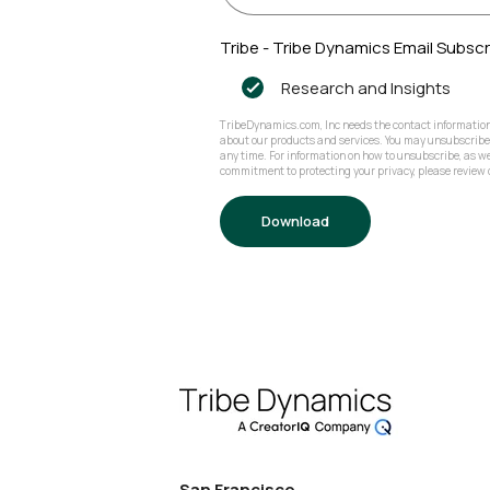
Tribe - Tribe Dynamics Email Subscr
Research and Insights
TribeDynamics.com, Inc needs the contact information 
about our products and services. You may unsubscrib
any time. For information on how to unsubscribe, as we
commitment to protecting your privacy, please review o
San Francisco