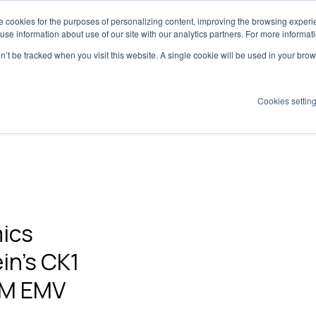
 cookies for the purposes of personalizing content, improving the browsing experien
Dynamics has moved to
creatoriq.com
 use information about use of our site with our analytics partners. For more informat
on’t be tracked when you visit this website. A single cookie will be used in your b
Cookies settin
olutions
Platform
Why Tribe?
Pricing
Insights
ics
in's CK1
.2M EMV