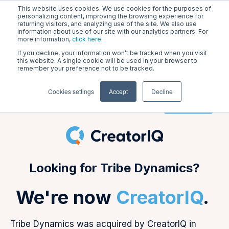
This website uses cookies. We use cookies for the purposes of
personalizing content, improving the browsing experience for
returning visitors, and analyzing use of the site. We also use
information about use of our site with our analytics partners. For
Tribe Dynamics is CreatorIQ!
more information,
click here
.
If you decline, your information won’t be tracked when you visit
Go to creatoriq.com
this website. A single cookie will be used in your browser to
remember your preference not to be tracked.
Cookies settings
Accept
Decline
Login
Looking for Tribe Dynamics?
We're now
CreatorIQ
.
Tribe Dynamics was acquired by CreatorIQ in