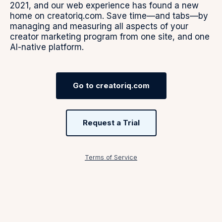
2021, and our web experience has found a new
home on creatoriq.com. Save time—and tabs—by
managing and measuring all aspects of your
creator marketing program from one site, and one
AI-native platform.
Go to creatoriq.com
Request a Trial
Terms of Service