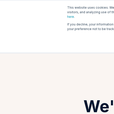
This website uses cookies. We 
Tri
visitors, and analyzing use of t
here
.
If you decline, your informatio
your preference not to be trac
We'