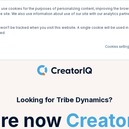
use cookies for the purposes of personalizing content, improving the brows
be Dynamics is CreatorIQ!
Go to creato
he site. We also use information about use of our site with our analytics part
n won’t be tracked when you visit this website. A single cookie will be used
ked.
Cookies settin
Looking for Tribe Dynamics?
re now
Creato