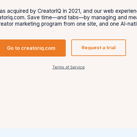
s acquired by CreatorIQ in 2021, and our web experien
toriq.com. Save time—and tabs—by managing and meas
reator marketing program from one site, and one AI-nati
Request a trial
Go to creatoriq.com
Terms of Service