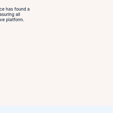
ce has found a
uring all
ve platform.