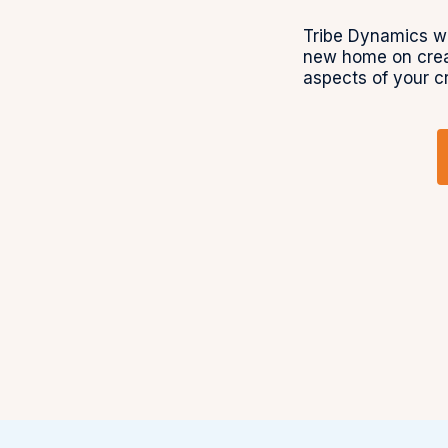
Tribe Dynamics wa
new home on crea
aspects of your c