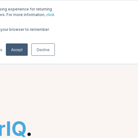
ing experience for returning
riq.com
ners. For more information,
click
 in your browser to remember
Login
gs
Accept
Decline
rIQ
.